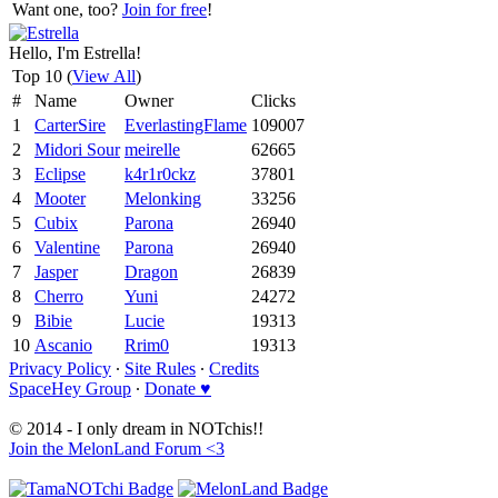
Want one, too?
Join for free
!
Hello, I'm Estrella!
Top 10 (
View All
)
#
Name
Owner
Clicks
1
CarterSire
EverlastingFlame
109007
2
Midori Sour
meirelle
62665
3
Eclipse
k4r1r0ckz
37801
4
Mooter
Melonking
33256
5
Cubix
Parona
26940
6
Valentine
Parona
26940
7
Jasper
Dragon
26839
8
Cherro
Yuni
24272
9
Bibie
Lucie
19313
10
Ascanio
Rrim0
19313
Privacy Policy
∙
Site Rules
∙
Credits
SpaceHey Group
∙
Donate ♥
© 2014 - I only dream in NOTchis!!
Join the MelonLand Forum <3