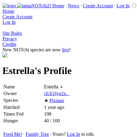
Home
∙
News
∙
Create Account
∙
Log In
Home
Create Account
Log In
Site Rules
Privacy
Credits
New NOTchi species are now
live
!
Estrella's Profile
Name
Estrella ♀
Owner
ch3r1lyn2x._
Species
★
Pixmao
Hatched
1 year ago
Times Fed
198
Hunger
40 / 100
Feed Me!
∙
Family Tree
∙ Yours?
Log In
to edit.