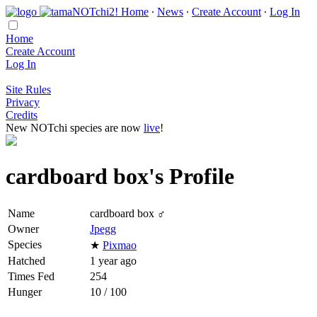
Home
∙
News
∙
Create Account
∙
Log In
Home
Create Account
Log In
Site Rules
Privacy
Credits
New NOTchi species are now
live
!
cardboard box's Profile
Name
cardboard box ♂
Owner
Jpegg
Species
★
Pixmao
Hatched
1 year ago
Times Fed
254
Hunger
10 / 100