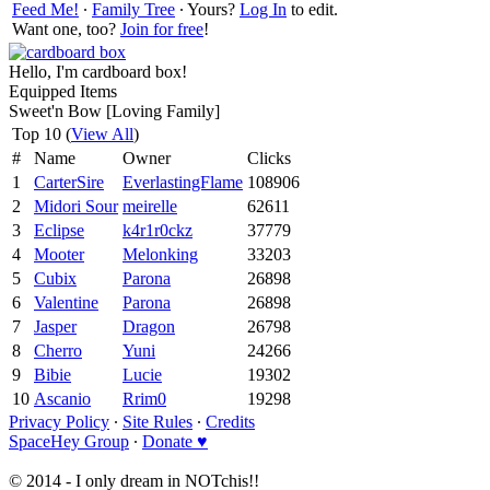
Feed Me!
∙
Family Tree
∙ Yours?
Log In
to edit.
Want one, too?
Join for free
!
Hello, I'm cardboard box!
Equipped Items
Sweet'n Bow [Loving Family]
Top 10 (
View All
)
#
Name
Owner
Clicks
1
CarterSire
EverlastingFlame
108906
2
Midori Sour
meirelle
62611
3
Eclipse
k4r1r0ckz
37779
4
Mooter
Melonking
33203
5
Cubix
Parona
26898
6
Valentine
Parona
26898
7
Jasper
Dragon
26798
8
Cherro
Yuni
24266
9
Bibie
Lucie
19302
10
Ascanio
Rrim0
19298
Privacy Policy
∙
Site Rules
∙
Credits
SpaceHey Group
∙
Donate ♥
© 2014 - I only dream in NOTchis!!