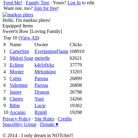
Feed Me!
∙
Family Tree
∙ Yours?
Log In
to edit.
Want one, too?
Join for free
!
Hello, I'm markus pliers!
Equipped Items
Sweet'n Bow [Loving Family]
Top 10 (
View All
)
#
Name
Owner
Clicks
1
CarterSire
EverlastingFlame
108910
2
Midori Sour
meirelle
62621
3
Eclipse
k4r1r0ckz
37779
4
Mooter
Melonking
33203
5
Cubix
Parona
26899
6
Valentine
Parona
26898
7
Jasper
Dragon
26798
8
Cherro
Yuni
24266
9
Bibie
Lucie
19302
10
Ascanio
Rrim0
19298
Privacy Policy
∙
Site Rules
∙
Credits
SpaceHey Group
∙
Donate ♥
© 2014 - I only dream in NOTchis!!