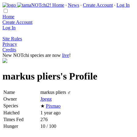
Home
∙
News
∙
Create Account
∙
Log In
Home
Create Account
Log In
Site Rules
Privacy
Credits
New NOTchi species are now
live
!
markus pliers's Profile
Name
markus pliers ♂
Owner
Jpegg
Species
★
Pixmao
Hatched
1 year ago
Times Fed
276
Hunger
10 / 100