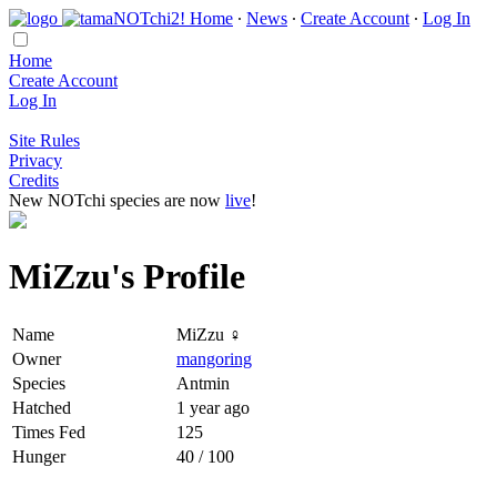
Home
∙
News
∙
Create Account
∙
Log In
Home
Create Account
Log In
Site Rules
Privacy
Credits
New NOTchi species are now
live
!
MiZzu's Profile
Name
MiZzu ♀
Owner
mangoring
Species
Antmin
Hatched
1 year ago
Times Fed
125
Hunger
40 / 100