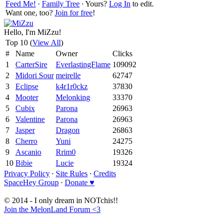
Feed Me!
∙
Family Tree
∙ Yours?
Log In
to edit.
Want one, too?
Join for free
!
Hello, I'm MiZzu!
Top 10 (
View All
)
#
Name
Owner
Clicks
1
CarterSire
EverlastingFlame
109092
2
Midori Sour
meirelle
62747
3
Eclipse
k4r1r0ckz
37830
4
Mooter
Melonking
33370
5
Cubix
Parona
26963
6
Valentine
Parona
26963
7
Jasper
Dragon
26863
8
Cherro
Yuni
24275
9
Ascanio
Rrim0
19326
10
Bibie
Lucie
19324
Privacy Policy
∙
Site Rules
∙
Credits
SpaceHey Group
∙
Donate ♥
© 2014 - I only dream in NOTchis!!
Join the MelonLand Forum <3