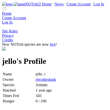
Home
∙
News
∙
Create Account
∙
Log In
Home
Create Account
Log In
Site Rules
Privacy
Credits
New NOTchi species are now
live
!
jello's Profile
Name
jello ♂
Owner
j4wstheshark
Species
Antmin
Hatched
1 year ago
Times Fed
345
Hunger
0 / 100