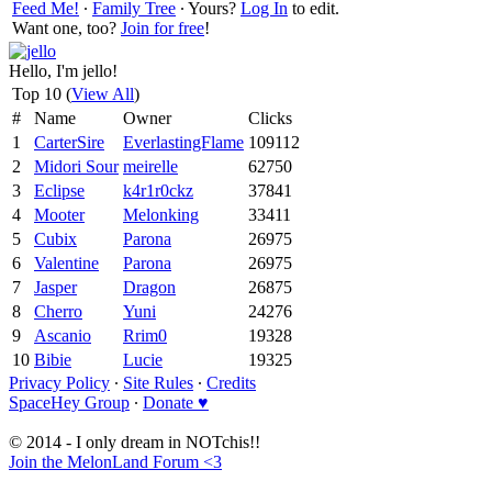
Feed Me!
∙
Family Tree
∙ Yours?
Log In
to edit.
Want one, too?
Join for free
!
Hello, I'm jello!
Top 10 (
View All
)
#
Name
Owner
Clicks
1
CarterSire
EverlastingFlame
109112
2
Midori Sour
meirelle
62750
3
Eclipse
k4r1r0ckz
37841
4
Mooter
Melonking
33411
5
Cubix
Parona
26975
6
Valentine
Parona
26975
7
Jasper
Dragon
26875
8
Cherro
Yuni
24276
9
Ascanio
Rrim0
19328
10
Bibie
Lucie
19325
Privacy Policy
∙
Site Rules
∙
Credits
SpaceHey Group
∙
Donate ♥
© 2014 - I only dream in NOTchis!!
Join the MelonLand Forum <3