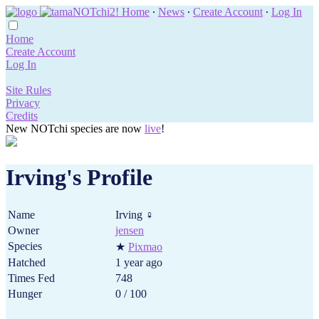
Home
∙
News
∙
Create Account
∙
Log In
Home
Create Account
Log In
Site Rules
Privacy
Credits
New NOTchi species are now
live
!
Irving's Profile
Name
Irving ♀
Owner
jensen
Species
★
Pixmao
Hatched
1 year ago
Times Fed
748
Hunger
0 / 100