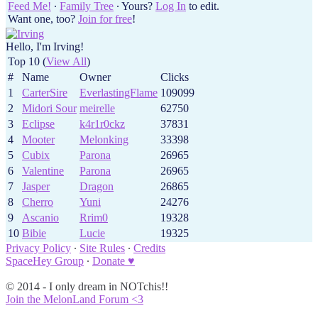
Feed Me!
∙
Family Tree
∙ Yours?
Log In
to edit.
Want one, too?
Join for free
!
Hello, I'm Irving!
Top 10 (
View All
)
#
Name
Owner
Clicks
1
CarterSire
EverlastingFlame
109099
2
Midori Sour
meirelle
62750
3
Eclipse
k4r1r0ckz
37831
4
Mooter
Melonking
33398
5
Cubix
Parona
26965
6
Valentine
Parona
26965
7
Jasper
Dragon
26865
8
Cherro
Yuni
24276
9
Ascanio
Rrim0
19328
10
Bibie
Lucie
19325
Privacy Policy
∙
Site Rules
∙
Credits
SpaceHey Group
∙
Donate ♥
© 2014 - I only dream in NOTchis!!
Join the MelonLand Forum <3