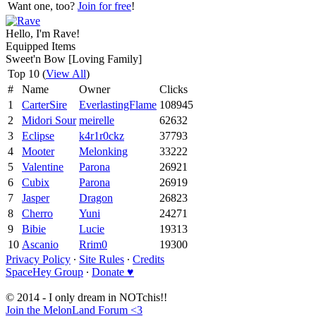
Want one, too?
Join for free
!
Hello, I'm Rave!
Equipped Items
Sweet'n Bow [Loving Family]
Top 10 (
View All
)
#
Name
Owner
Clicks
1
CarterSire
EverlastingFlame
108945
2
Midori Sour
meirelle
62632
3
Eclipse
k4r1r0ckz
37793
4
Mooter
Melonking
33222
5
Valentine
Parona
26921
6
Cubix
Parona
26919
7
Jasper
Dragon
26823
8
Cherro
Yuni
24271
9
Bibie
Lucie
19313
10
Ascanio
Rrim0
19300
Privacy Policy
∙
Site Rules
∙
Credits
SpaceHey Group
∙
Donate ♥
© 2014 - I only dream in NOTchis!!
Join the MelonLand Forum <3