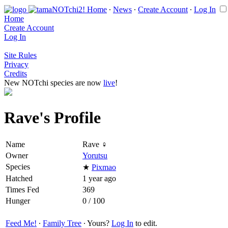
Home
∙
News
∙
Create Account
∙
Log In
Home
Create Account
Log In
Site Rules
Privacy
Credits
New NOTchi species are now
live
!
Rave's Profile
Name
Rave ♀
Owner
Yorutsu
Species
★
Pixmao
Hatched
1 year ago
Times Fed
369
Hunger
0 / 100
Feed Me!
∙
Family Tree
∙ Yours?
Log In
to edit.