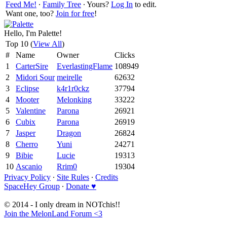
Feed Me!
∙
Family Tree
∙ Yours?
Log In
to edit.
Want one, too?
Join for free
!
Hello, I'm Palette!
Top 10 (
View All
)
#
Name
Owner
Clicks
1
CarterSire
EverlastingFlame
108949
2
Midori Sour
meirelle
62632
3
Eclipse
k4r1r0ckz
37794
4
Mooter
Melonking
33222
5
Valentine
Parona
26921
6
Cubix
Parona
26919
7
Jasper
Dragon
26824
8
Cherro
Yuni
24271
9
Bibie
Lucie
19313
10
Ascanio
Rrim0
19304
Privacy Policy
∙
Site Rules
∙
Credits
SpaceHey Group
∙
Donate ♥
© 2014 - I only dream in NOTchis!!
Join the MelonLand Forum <3