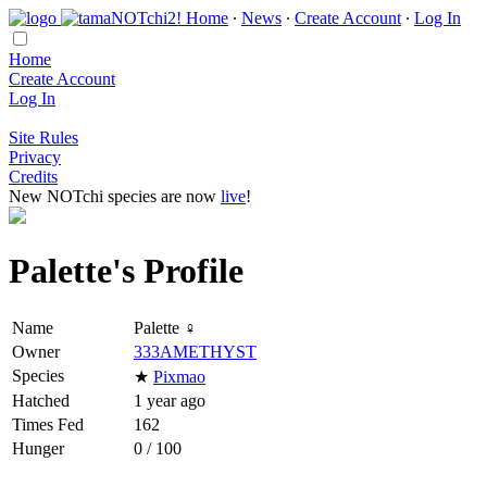
Home
∙
News
∙
Create Account
∙
Log In
Home
Create Account
Log In
Site Rules
Privacy
Credits
New NOTchi species are now
live
!
Palette's Profile
Name
Palette ♀
Owner
333AMETHYST
Species
★
Pixmao
Hatched
1 year ago
Times Fed
162
Hunger
0 / 100