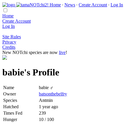
Home
∙
News
∙
Create Account
∙
Log In
Home
Create Account
Log In
Site Rules
Privacy
Credits
New NOTchi species are now
live
!
babie's Profile
Name
babie ♂
Owner
batsonthebelfry
Species
Antmin
Hatched
1 year ago
Times Fed
239
Hunger
10 / 100