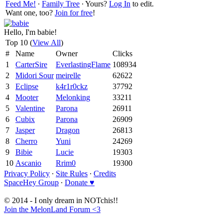
Feed Me!
∙
Family Tree
∙ Yours?
Log In
to edit.
Want one, too?
Join for free
!
Hello, I'm babie!
Top 10 (
View All
)
#
Name
Owner
Clicks
1
CarterSire
EverlastingFlame
108934
2
Midori Sour
meirelle
62622
3
Eclipse
k4r1r0ckz
37792
4
Mooter
Melonking
33211
5
Valentine
Parona
26911
6
Cubix
Parona
26909
7
Jasper
Dragon
26813
8
Cherro
Yuni
24269
9
Bibie
Lucie
19303
10
Ascanio
Rrim0
19300
Privacy Policy
∙
Site Rules
∙
Credits
SpaceHey Group
∙
Donate ♥
© 2014 - I only dream in NOTchis!!
Join the MelonLand Forum <3