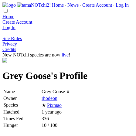
Home
∙
News
∙
Create Account
∙
Log In
Home
Create Account
Log In
Site Rules
Privacy
Credits
New NOTchi species are now
live
!
Grey Goose's Profile
Name
Grey Goose ♀
Owner
rhodeon
Species
★
Pixmao
Hatched
1 year ago
Times Fed
336
Hunger
10 / 100