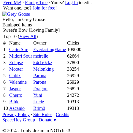
Feed Me!
∙
Family Tree
∙ Yours?
Log In
to edit.
Want one, too?
Join for free
!
Hello, I'm Grey Goose!
Equipped Items
Sweet'n Bow [Loving Family]
Top 10 (
View All
)
#
Name
Owner
Clicks
1
CarterSire
EverlastingFlame
109000
2
Midori Sour
meirelle
62664
3
Eclipse
k4r1r0ckz
37800
4
Mooter
Melonking
33254
5
Cubix
Parona
26929
6
Valentine
Parona
26929
7
Jasper
Dragon
26829
8
Cherro
Yuni
24272
9
Bibie
Lucie
19313
10
Ascanio
Rrim0
19313
Privacy Policy
∙
Site Rules
∙
Credits
SpaceHey Group
∙
Donate ♥
© 2014 - I only dream in NOTchis!!