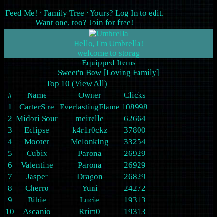
Feed Me!
∙
Family Tree
∙ Yours?
Log In
to edit.
Want one, too?
Join for free
!
Hello, I'm Umbrella!
Equipped Items
Sweet'n Bow [Loving Family]
Top 10 (
View All
)
#
Name
Owner
Clicks
1
CarterSire
EverlastingFlame
108998
2
Midori Sour
meirelle
62664
3
Eclipse
k4r1r0ckz
37800
4
Mooter
Melonking
33254
5
Cubix
Parona
26929
6
Valentine
Parona
26929
7
Jasper
Dragon
26829
8
Cherro
Yuni
24272
9
Bibie
Lucie
19313
10
Ascanio
Rrim0
19313