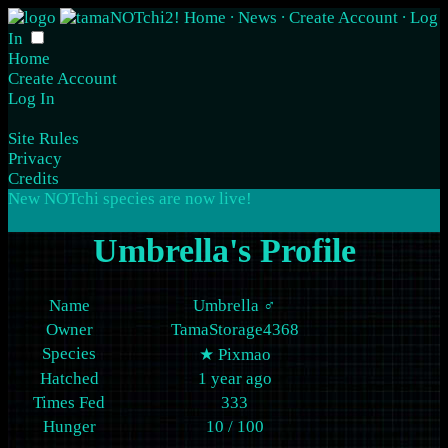
Home
∙
News
∙
Create Account
∙
Log
In
Home
Create Account
Log In
Site Rules
Privacy
Credits
New NOTchi species are now
live
!
Umbrella's Profile
Name
Umbrella ♂
Owner
TamaStorage4368
Species
★
Pixmao
Hatched
1 year ago
Times Fed
333
Hunger
10 / 100