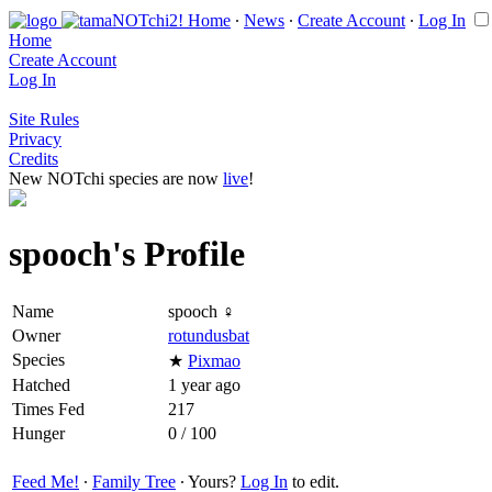
Home
∙
News
∙
Create Account
∙
Log In
Home
Create Account
Log In
Site Rules
Privacy
Credits
New NOTchi species are now
live
!
spooch's Profile
Name
spooch ♀
Owner
rotundusbat
Species
★
Pixmao
Hatched
1 year ago
Times Fed
217
Hunger
0 / 100
Feed Me!
∙
Family Tree
∙ Yours?
Log In
to edit.