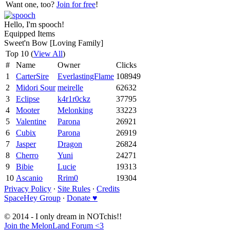
Want one, too?
Join for free
!
Hello, I'm spooch!
Equipped Items
Sweet'n Bow [Loving Family]
Top 10 (
View All
)
#
Name
Owner
Clicks
1
CarterSire
EverlastingFlame
108949
2
Midori Sour
meirelle
62632
3
Eclipse
k4r1r0ckz
37795
4
Mooter
Melonking
33223
5
Valentine
Parona
26921
6
Cubix
Parona
26919
7
Jasper
Dragon
26824
8
Cherro
Yuni
24271
9
Bibie
Lucie
19313
10
Ascanio
Rrim0
19304
Privacy Policy
∙
Site Rules
∙
Credits
SpaceHey Group
∙
Donate ♥
© 2014 - I only dream in NOTchis!!
Join the MelonLand Forum <3