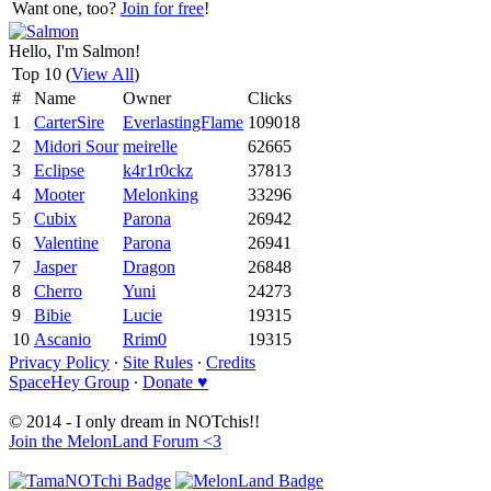
Want one, too?
Join for free
!
Hello, I'm Salmon!
Top 10 (
View All
)
#
Name
Owner
Clicks
1
CarterSire
EverlastingFlame
109018
2
Midori Sour
meirelle
62665
3
Eclipse
k4r1r0ckz
37813
4
Mooter
Melonking
33296
5
Cubix
Parona
26942
6
Valentine
Parona
26941
7
Jasper
Dragon
26848
8
Cherro
Yuni
24273
9
Bibie
Lucie
19315
10
Ascanio
Rrim0
19315
Privacy Policy
∙
Site Rules
∙
Credits
SpaceHey Group
∙
Donate ♥
© 2014 - I only dream in NOTchis!!
Join the MelonLand Forum <3