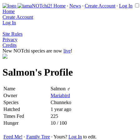
Home
∙
News
∙
Create Account
∙
Log In
Home
Create Account
Log In
Site Rules
Privacy
Credits
New NOTchi species are now
live
!
Salmon's Profile
Name
Salmon ♂
Owner
Mariabird
Species
Chunneko
Hatched
1 year ago
Times Fed
225
Hunger
10 / 100
Feed Me!
∙
Family Tree
∙ Yours?
Log In
to edit.