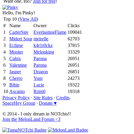
Want one, too?
Join for free
!
Hello, I'm Pinky!
Top 10 (
View All
)
#
Name
Owner
Clicks
1
CarterSire
EverlastingFlame
109041
2
Midori Sour
meirelle
62703
3
Eclipse
k4r1r0ckz
37815
4
Mooter
Melonking
33329
5
Cubix
Parona
26951
6
Valentine
Parona
26951
7
Jasper
Dragon
26851
8
Cherro
Yuni
24273
9
Bibie
Lucie
19322
10
Ascanio
Rrim0
19318
Privacy Policy
∙
Site Rules
∙
Credits
SpaceHey Group
∙
Donate ♥
© 2014 - I only dream in NOTchis!!
Join the MelonLand Forum <3