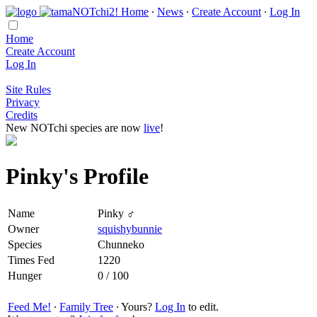
Home
∙
News
∙
Create Account
∙
Log In
Home
Create Account
Log In
Site Rules
Privacy
Credits
New NOTchi species are now
live
!
Pinky's Profile
Name
Pinky ♂
Owner
squishybunnie
Species
Chunneko
Times Fed
1220
Hunger
0 / 100
Feed Me!
∙
Family Tree
∙ Yours?
Log In
to edit.