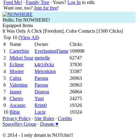
Feed Me!
∙
Family Tree
∙ Yours?
Log In
to edit.
Want one, too?
Join for free
!
Hello, I'm NOWHERE!
Equipped Items
It Was Only A Click [Freedom], Color Contacts [1500 Clicks]
Top 10 (
View All
)
#
Name
Owner
Clicks
1
CarterSire
EverlastingFlame
109098
2
Midori Sour
meirelle
62747
3
Eclipse
k4r1r0ckz
37830
4
Mooter
Melonking
33387
5
Cubix
Parona
26963
6
Valentine
Parona
26963
7
Jasper
Dragon
26864
8
Cherro
Yuni
24275
9
Ascanio
Rrim0
19326
10
Bibie
Lucie
19324
Privacy Policy
∙
Site Rules
∙
Credits
SpaceHey Group
∙
Donate ♥
© 2014 - I only dream in NOTchis!!