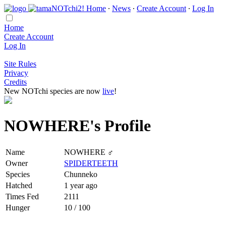
Home
∙
News
∙
Create Account
∙
Log In
Home
Create Account
Log In
Site Rules
Privacy
Credits
New NOTchi species are now
live
!
NOWHERE's Profile
Name
NOWHERE ♂
Owner
SPIDERTEETH
Species
Chunneko
Hatched
1 year ago
Times Fed
2111
Hunger
10 / 100