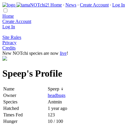
Home
∙
News
∙
Create Account
∙
Log In
Home
Create Account
Log In
Site Rules
Privacy
Credits
New NOTchi species are now
live
!
Speep's Profile
Name
Speep ♀
Owner
headbugs
Species
Antmin
Hatched
1 year ago
Times Fed
123
Hunger
10 / 100