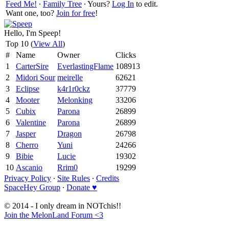
Feed Me!
∙
Family Tree
∙ Yours?
Log In
to edit.
Want one, too?
Join for free
!
Hello, I'm Speep!
Top 10 (
View All
)
#
Name
Owner
Clicks
1
CarterSire
EverlastingFlame
108913
2
Midori Sour
meirelle
62621
3
Eclipse
k4r1r0ckz
37779
4
Mooter
Melonking
33206
5
Cubix
Parona
26899
6
Valentine
Parona
26899
7
Jasper
Dragon
26798
8
Cherro
Yuni
24266
9
Bibie
Lucie
19302
10
Ascanio
Rrim0
19299
Privacy Policy
∙
Site Rules
∙
Credits
SpaceHey Group
∙
Donate ♥
© 2014 - I only dream in NOTchis!!
Join the MelonLand Forum <3