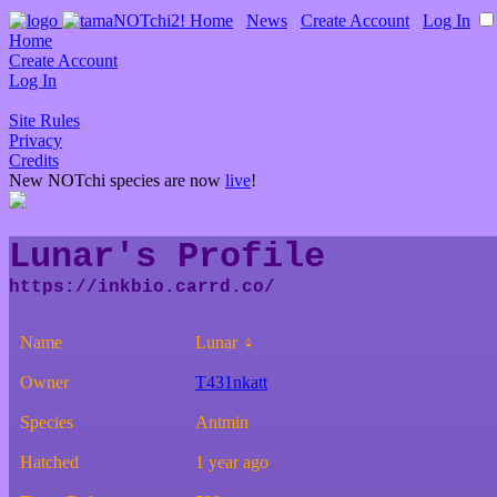
Home
∙
News
∙
Create Account
∙
Log In
Home
Create Account
Log In
Site Rules
Privacy
Credits
New NOTchi species are now
live
!
Lunar's Profile
Name
Lunar ♀
Owner
T431nkatt
Species
Antmin
Hatched
1 year ago