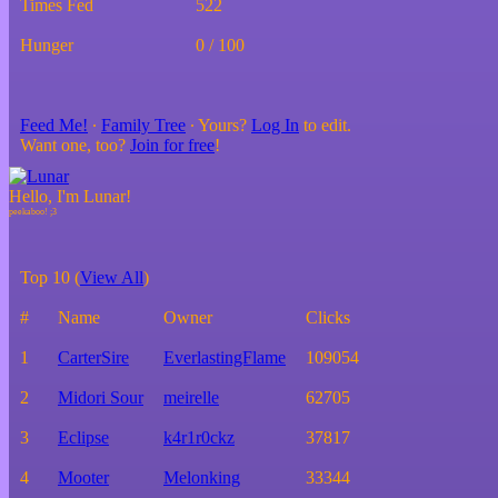
Times Fed
522
Hunger
0 / 100
Feed Me!
∙
Family Tree
∙ Yours?
Log In
to edit.
Want one, too?
Join for free
!
Hello, I'm Lunar!
Top 10 (
View All
)
#
Name
Owner
Clicks
1
CarterSire
EverlastingFlame
109054
2
Midori Sour
meirelle
62705
3
Eclipse
k4r1r0ckz
37817
4
Mooter
Melonking
33344