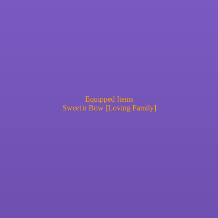
Equipped Items
Sweet'n Bow [Loving Family]