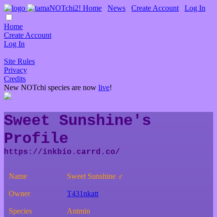
Home
∙
News
∙
Create Account
∙
Log In
Home
Create Account
Log In
Site Rules
Privacy
Credits
New NOTchi species are now
live
!
Sweet Sunshine's
Profile
Name
Sweet Sunshine ♂
Owner
T431nkatt
Species
Antmin