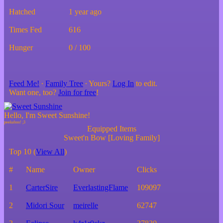
Hatched
1 year ago
Times Fed
616
Hunger
0 / 100
Feed Me!
∙
Family Tree
∙ Yours?
Log In
to edit.
Want one, too?
Join for free
!
Hello, I'm Sweet Sunshine!
Equipped Items
Sweet'n Bow [Loving Family]
Top 10 (
View All
)
#
Name
Owner
Clicks
1
CarterSire
EverlastingFlame
109097
2
Midori Sour
meirelle
62747