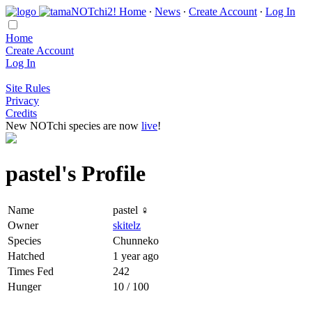
Home
∙
News
∙
Create Account
∙
Log In
Home
Create Account
Log In
Site Rules
Privacy
Credits
New NOTchi species are now
live
!
pastel's Profile
Name
pastel ♀
Owner
skitelz
Species
Chunneko
Hatched
1 year ago
Times Fed
242
Hunger
10 / 100