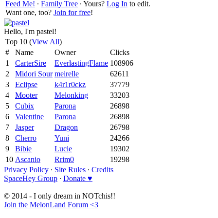
Feed Me!
∙
Family Tree
∙ Yours?
Log In
to edit.
Want one, too?
Join for free
!
Hello, I'm pastel!
Top 10 (
View All
)
#
Name
Owner
Clicks
1
CarterSire
EverlastingFlame
108906
2
Midori Sour
meirelle
62611
3
Eclipse
k4r1r0ckz
37779
4
Mooter
Melonking
33203
5
Cubix
Parona
26898
6
Valentine
Parona
26898
7
Jasper
Dragon
26798
8
Cherro
Yuni
24266
9
Bibie
Lucie
19302
10
Ascanio
Rrim0
19298
Privacy Policy
∙
Site Rules
∙
Credits
SpaceHey Group
∙
Donate ♥
© 2014 - I only dream in NOTchis!!
Join the MelonLand Forum <3