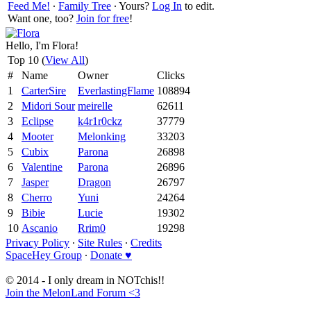
Feed Me!
∙
Family Tree
∙ Yours?
Log In
to edit.
Want one, too?
Join for free
!
Hello, I'm Flora!
Top 10 (
View All
)
#
Name
Owner
Clicks
1
CarterSire
EverlastingFlame
108894
2
Midori Sour
meirelle
62611
3
Eclipse
k4r1r0ckz
37779
4
Mooter
Melonking
33203
5
Cubix
Parona
26898
6
Valentine
Parona
26896
7
Jasper
Dragon
26797
8
Cherro
Yuni
24264
9
Bibie
Lucie
19302
10
Ascanio
Rrim0
19298
Privacy Policy
∙
Site Rules
∙
Credits
SpaceHey Group
∙
Donate ♥
© 2014 - I only dream in NOTchis!!
Join the MelonLand Forum <3