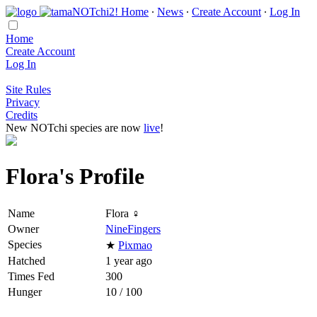
Home
∙
News
∙
Create Account
∙
Log In
Home
Create Account
Log In
Site Rules
Privacy
Credits
New NOTchi species are now
live
!
Flora's Profile
Name
Flora ♀
Owner
NineFingers
Species
★
Pixmao
Hatched
1 year ago
Times Fed
300
Hunger
10 / 100