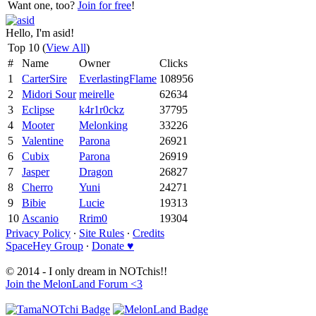
Want one, too?
Join for free
!
Hello, I'm asid!
Top 10 (
View All
)
#
Name
Owner
Clicks
1
CarterSire
EverlastingFlame
108956
2
Midori Sour
meirelle
62634
3
Eclipse
k4r1r0ckz
37795
4
Mooter
Melonking
33226
5
Valentine
Parona
26921
6
Cubix
Parona
26919
7
Jasper
Dragon
26827
8
Cherro
Yuni
24271
9
Bibie
Lucie
19313
10
Ascanio
Rrim0
19304
Privacy Policy
∙
Site Rules
∙
Credits
SpaceHey Group
∙
Donate ♥
© 2014 - I only dream in NOTchis!!
Join the MelonLand Forum <3