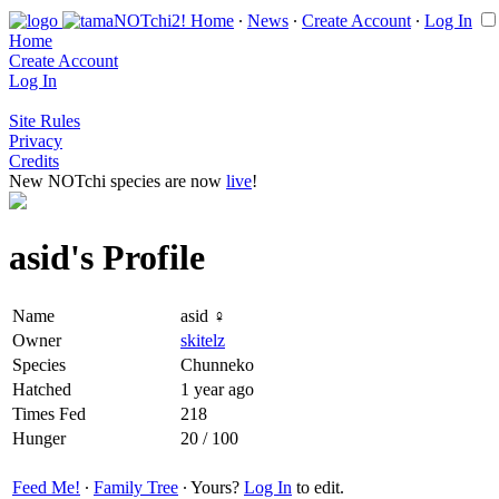
Home
∙
News
∙
Create Account
∙
Log In
Home
Create Account
Log In
Site Rules
Privacy
Credits
New NOTchi species are now
live
!
asid's Profile
Name
asid ♀
Owner
skitelz
Species
Chunneko
Hatched
1 year ago
Times Fed
218
Hunger
20 / 100
Feed Me!
∙
Family Tree
∙ Yours?
Log In
to edit.