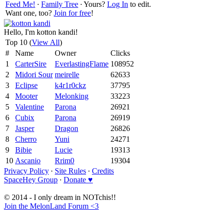
Feed Me!
∙
Family Tree
∙ Yours?
Log In
to edit.
Want one, too?
Join for free
!
Hello, I'm kotton kandi!
Top 10 (
View All
)
#
Name
Owner
Clicks
1
CarterSire
EverlastingFlame
108952
2
Midori Sour
meirelle
62633
3
Eclipse
k4r1r0ckz
37795
4
Mooter
Melonking
33223
5
Valentine
Parona
26921
6
Cubix
Parona
26919
7
Jasper
Dragon
26826
8
Cherro
Yuni
24271
9
Bibie
Lucie
19313
10
Ascanio
Rrim0
19304
Privacy Policy
∙
Site Rules
∙
Credits
SpaceHey Group
∙
Donate ♥
© 2014 - I only dream in NOTchis!!
Join the MelonLand Forum <3