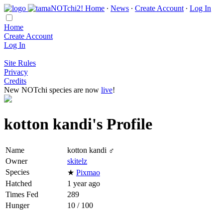
Home
∙
News
∙
Create Account
∙
Log In
Home
Create Account
Log In
Site Rules
Privacy
Credits
New NOTchi species are now
live
!
kotton kandi's Profile
Name
kotton kandi ♂
Owner
skitelz
Species
★
Pixmao
Hatched
1 year ago
Times Fed
289
Hunger
10 / 100