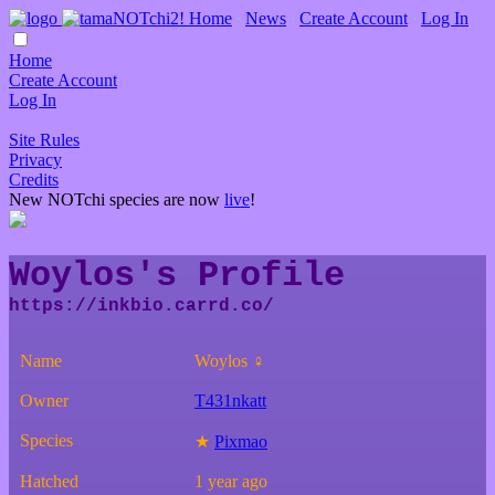
Home
∙
News
∙
Create Account
∙
Log In
Home
Create Account
Log In
Site Rules
Privacy
Credits
New NOTchi species are now
live
!
Woylos's Profile
Name
Woylos ♀
Owner
T431nkatt
Species
★
Pixmao
Hatched
1 year ago