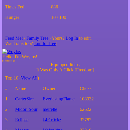
Times Fed
886
Hunger
10 / 100
Feed Me!
∙
Family Tree
∙ Yours?
Log In
to edit.
Want one, too?
Join for free
!
Hello, I'm Woylos!
Equipped Items
It Was Only A Click [Freedom]
Top 10 (
View All
)
#
Name
Owner
Clicks
1
CarterSire
EverlastingFlame
108932
2
Midori Sour
meirelle
62622
3
Eclipse
k4r1r0ckz
37782