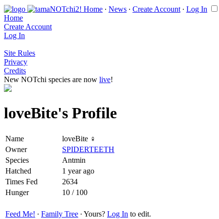
Home
∙
News
∙
Create Account
∙
Log In
Home
Create Account
Log In
Site Rules
Privacy
Credits
New NOTchi species are now
live
!
loveBite's Profile
Name
loveBite ♀
Owner
SPIDERTEETH
Species
Antmin
Hatched
1 year ago
Times Fed
2634
Hunger
10 / 100
Feed Me!
∙
Family Tree
∙ Yours?
Log In
to edit.