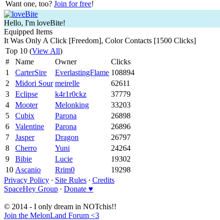
Want one, too?
Join for free
!
Hello, I'm loveBite!
Equipped Items
It Was Only A Click [Freedom], Color Contacts [1500 Clicks]
Top 10 (
View All
)
#
Name
Owner
Clicks
1
CarterSire
EverlastingFlame
108894
2
Midori Sour
meirelle
62611
3
Eclipse
k4r1r0ckz
37779
4
Mooter
Melonking
33203
5
Cubix
Parona
26898
6
Valentine
Parona
26896
7
Jasper
Dragon
26797
8
Cherro
Yuni
24264
9
Bibie
Lucie
19302
10
Ascanio
Rrim0
19298
Privacy Policy
∙
Site Rules
∙
Credits
SpaceHey Group
∙
Donate ♥
© 2014 - I only dream in NOTchis!!
Join the MelonLand Forum <3