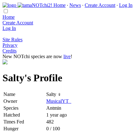
Home
∙
News
∙
Create Account
∙
Log In
Home
Create Account
Log In
Site Rules
Privacy
Credits
New NOTchi species are now
live
!
Salty's Profile
Name
Salty ♀
Owner
MusicalYT_
Species
Antmin
Hatched
1 year ago
Times Fed
482
Hunger
0 / 100