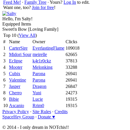
Feed Me!
∙
Family Tree
∙ Yours?
Log In
to edit.
Want one, too?
Join for free
!
Hello, I'm Salty!
Equipped Items
Sweet'n Bow [Loving Family]
Top 10 (
View All
)
#
Name
Owner
Clicks
1
CarterSire
EverlastingFlame
109018
2
Midori Sour
meirelle
62665
3
Eclipse
k4r1r0ckz
37813
4
Mooter
Melonking
33288
5
Cubix
Parona
26941
6
Valentine
Parona
26941
7
Jasper
Dragon
26847
8
Cherro
Yuni
24273
9
Bibie
Lucie
19315
10
Ascanio
Rrim0
19315
Privacy Policy
∙
Site Rules
∙
Credits
SpaceHey Group
∙
Donate ♥
© 2014 - I only dream in NOTchis!!