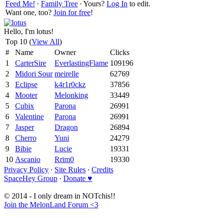
Feed Me!
∙
Family Tree
∙ Yours?
Log In
to edit.
Want one, too?
Join for free
!
Hello, I'm lotus!
Top 10 (
View All
)
#
Name
Owner
Clicks
1
CarterSire
EverlastingFlame
109196
2
Midori Sour
meirelle
62769
3
Eclipse
k4r1r0ckz
37856
4
Mooter
Melonking
33449
5
Cubix
Parona
26991
6
Valentine
Parona
26991
7
Jasper
Dragon
26894
8
Cherro
Yuni
24279
9
Bibie
Lucie
19331
10
Ascanio
Rrim0
19330
Privacy Policy
∙
Site Rules
∙
Credits
SpaceHey Group
∙
Donate ♥
© 2014 - I only dream in NOTchis!!
Join the MelonLand Forum <3