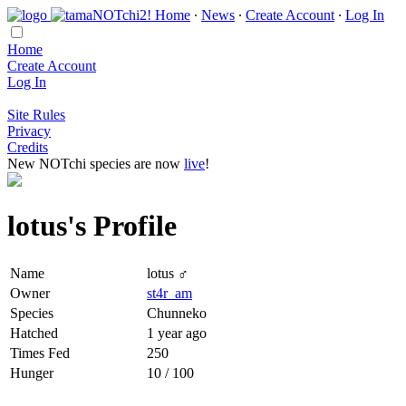
Home
∙
News
∙
Create Account
∙
Log In
Home
Create Account
Log In
Site Rules
Privacy
Credits
New NOTchi species are now
live
!
lotus's Profile
Name
lotus ♂
Owner
st4r_am
Species
Chunneko
Hatched
1 year ago
Times Fed
250
Hunger
10 / 100