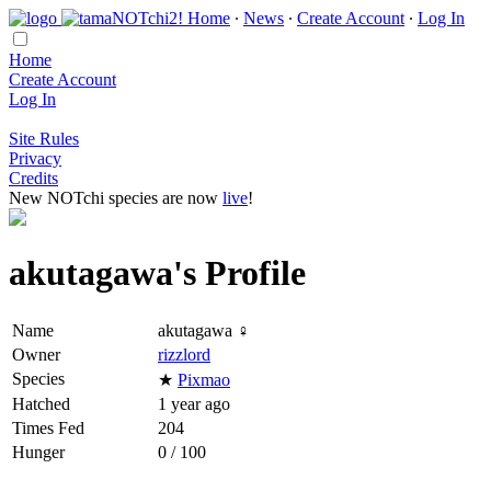
Home
∙
News
∙
Create Account
∙
Log In
Home
Create Account
Log In
Site Rules
Privacy
Credits
New NOTchi species are now
live
!
akutagawa's Profile
Name
akutagawa ♀
Owner
rizzlord
Species
★
Pixmao
Hatched
1 year ago
Times Fed
204
Hunger
0 / 100