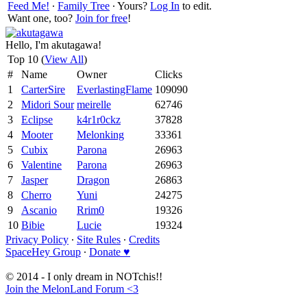
Feed Me!
∙
Family Tree
∙ Yours?
Log In
to edit.
Want one, too?
Join for free
!
Hello, I'm akutagawa!
Top 10 (
View All
)
#
Name
Owner
Clicks
1
CarterSire
EverlastingFlame
109090
2
Midori Sour
meirelle
62746
3
Eclipse
k4r1r0ckz
37828
4
Mooter
Melonking
33361
5
Cubix
Parona
26963
6
Valentine
Parona
26963
7
Jasper
Dragon
26863
8
Cherro
Yuni
24275
9
Ascanio
Rrim0
19326
10
Bibie
Lucie
19324
Privacy Policy
∙
Site Rules
∙
Credits
SpaceHey Group
∙
Donate ♥
© 2014 - I only dream in NOTchis!!
Join the MelonLand Forum <3