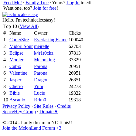
Feed Me!
∙
Family Tree
∙ Yours?
Log In
to edit.
Want one, too?
Join for free
!
Hello, I'm technicalecstasy!
Top 10 (
View All
)
#
Name
Owner
Clicks
1
CarterSire
EverlastingFlame
109040
2
Midori Sour
meirelle
62703
3
Eclipse
k4r1r0ckz
37813
4
Mooter
Melonking
33329
5
Cubix
Parona
26951
6
Valentine
Parona
26951
7
Jasper
Dragon
26851
8
Cherro
Yuni
24273
9
Bibie
Lucie
19322
10
Ascanio
Rrim0
19318
Privacy Policy
∙
Site Rules
∙
Credits
SpaceHey Group
∙
Donate ♥
© 2014 - I only dream in NOTchis!!
Join the MelonLand Forum <3