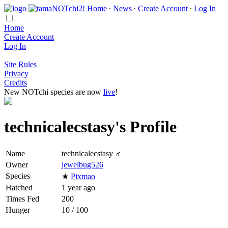
Home
∙
News
∙
Create Account
∙
Log In
Home
Create Account
Log In
Site Rules
Privacy
Credits
New NOTchi species are now
live
!
technicalecstasy's Profile
Name
technicalecstasy ♂
Owner
jewelbug526
Species
★
Pixmao
Hatched
1 year ago
Times Fed
200
Hunger
10 / 100