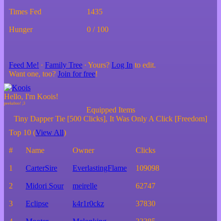
Times Fed
1435
Hunger
0 / 100
Feed Me!
∙
Family Tree
∙ Yours?
Log In
to edit.
Want one, too?
Join for free
!
Hello, I'm Koois!
Equipped Items
Tiny Dapper Tie [500 Clicks], It Was Only A Click [Freedom]
Top 10 (
View All
)
#
Name
Owner
Clicks
1
CarterSire
EverlastingFlame
109098
2
Midori Sour
meirelle
62747
3
Eclipse
k4r1r0ckz
37830