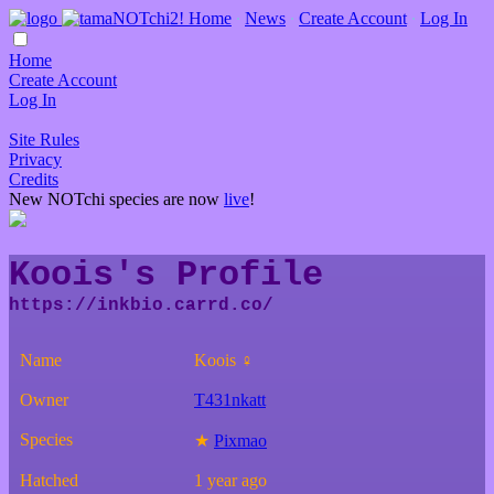
Home
∙
News
∙
Create Account
∙
Log In
Home
Create Account
Log In
Site Rules
Privacy
Credits
New NOTchi species are now
live
!
Koois's Profile
Name
Koois ♀
Owner
T431nkatt
Species
★
Pixmao
Hatched
1 year ago