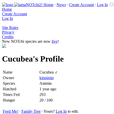
Home
∙
News
∙
Create Account
∙
Log In
Home
Create Account
Log In
Site Rules
Privacy
Credits
New NOTchi species are now
live
!
Cucubea's Profile
Name
Cucubea ♂
Owner
kinnimin
Species
Antmin
Hatched
1 year ago
Times Fed
293
Hunger
20 / 100
Feed Me!
∙
Family Tree
∙ Yours?
Log In
to edit.