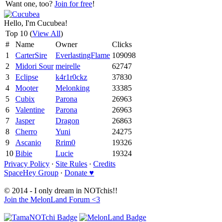
Want one, too?
Join for free
!
Hello, I'm Cucubea!
Top 10 (
View All
)
#
Name
Owner
Clicks
1
CarterSire
EverlastingFlame
109098
2
Midori Sour
meirelle
62747
3
Eclipse
k4r1r0ckz
37830
4
Mooter
Melonking
33385
5
Cubix
Parona
26963
6
Valentine
Parona
26963
7
Jasper
Dragon
26863
8
Cherro
Yuni
24275
9
Ascanio
Rrim0
19326
10
Bibie
Lucie
19324
Privacy Policy
∙
Site Rules
∙
Credits
SpaceHey Group
∙
Donate ♥
© 2014 - I only dream in NOTchis!!
Join the MelonLand Forum <3