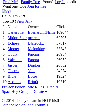
Feed Me!
∙
Family Tree
∙ Yours?
Log In
to edit.
Want one, too?
Join for free
!
Hello, I'm ???!
Top 10 (
View All
)
#
Name
Owner
Clicks
1
CarterSire
EverlastingFlame
109044
2
Midori Sour
meirelle
62705
3
Eclipse
k4r1r0ckz
37817
4
Mooter
Melonking
33343
5
Cubix
Parona
26954
6
Valentine
Parona
26952
7
Jasper
Dragon
26852
8
Cherro
Yuni
24274
9
Bibie
Lucie
19324
10
Ascanio
Rrim0
19319
Privacy Policy
∙
Site Rules
∙
Credits
SpaceHey Group
∙
Donate ♥
© 2014 - I only dream in NOTchis!!
Join the MelonLand Forum <3