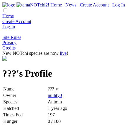
Home
∙
News
∙
Create Account
∙
Log In
Home
Create Account
Log In
Site Rules
Privacy
Credits
New NOTchi species are now
live
!
???'s Profile
Name
??? ♀
Owner
nullity0
Species
Antmin
Hatched
1 year ago
Times Fed
197
Hunger
0 / 100