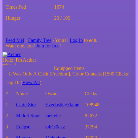
Times Fed
1674
Hunger
20 / 100
Feed Me!
∙
Family Tree
∙ Yours?
Log In
to edit.
Want one, too?
Join for free
!
Hello, I'm Aether!
Equipped Items
It Was Only A Click [Freedom], Color Contacts [1500 Clicks]
Top 10 (
View All
)
#
Name
Owner
Clicks
1
CarterSire
EverlastingFlame
108948
2
Midori Sour
meirelle
62632
3
Eclipse
k4r1r0ckz
37794
4
Mooter
Melonking
33222