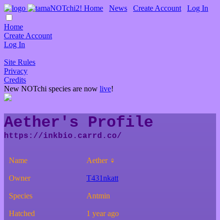
Home
∙
News
∙
Create Account
∙
Log In
Home
Create Account
Log In
Site Rules
Privacy
Credits
New NOTchi species are now
live
!
Aether's Profile
Name
Aether ♀
Owner
T431nkatt
Species
Antmin
Hatched
1 year ago