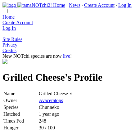
Home
∙
News
∙
Create Account
∙
Log In
Home
Create Account
Log In
Site Rules
Privacy
Credits
New NOTchi species are now
live
!
Grilled Cheese's Profile
Name
Grilled Cheese ♂
Owner
Avaceratops
Species
Chunneko
Hatched
1 year ago
Times Fed
248
Hunger
30 / 100