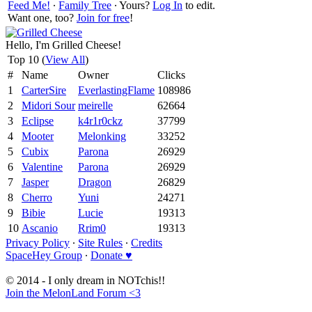
Feed Me!
∙
Family Tree
∙ Yours?
Log In
to edit.
Want one, too?
Join for free
!
Hello, I'm Grilled Cheese!
Top 10 (
View All
)
#
Name
Owner
Clicks
1
CarterSire
EverlastingFlame
108986
2
Midori Sour
meirelle
62664
3
Eclipse
k4r1r0ckz
37799
4
Mooter
Melonking
33252
5
Cubix
Parona
26929
6
Valentine
Parona
26929
7
Jasper
Dragon
26829
8
Cherro
Yuni
24271
9
Bibie
Lucie
19313
10
Ascanio
Rrim0
19313
Privacy Policy
∙
Site Rules
∙
Credits
SpaceHey Group
∙
Donate ♥
© 2014 - I only dream in NOTchis!!
Join the MelonLand Forum <3