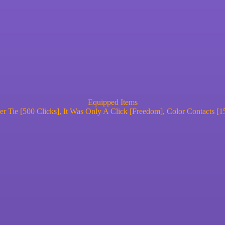
Equipped Items
r Tie [500 Clicks], It Was Only A Click [Freedom], Color Contacts [1