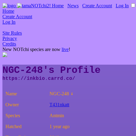
Home
∙
News
∙
Create Account
∙
Log In
Home
Create Account
Log In
Site Rules
Privacy
Credits
New NOTchi species are now
live
!
NGC-248's Profile
Name
NGC-248 ♀
Owner
T431nkatt
Species
Antmin
Hatched
1 year ago