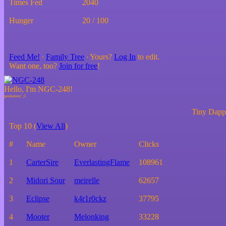
Times Fed
2040
Hunger
20 / 100
Feed Me!
∙
Family Tree
∙ Yours?
Log In
to edit.
Want one, too?
Join for free
!
Hello, I'm NGC-248!
Tiny Dappe
Top 10 (
View All
)
#
Name
Owner
Clicks
1
CarterSire
EverlastingFlame
108961
2
Midori Sour
meirelle
62657
3
Eclipse
k4r1r0ckz
37795
4
Mooter
Melonking
33228