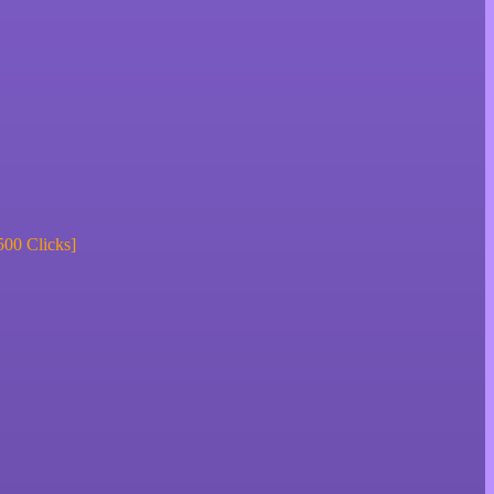
500 Clicks]