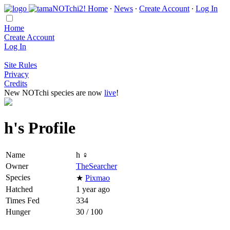
Home
∙
News
∙
Create Account
∙
Log In
Home
Create Account
Log In
Site Rules
Privacy
Credits
New NOTchi species are now
live
!
h's Profile
Name
h ♀
Owner
TheSearcher
Species
★
Pixmao
Hatched
1 year ago
Times Fed
334
Hunger
30 / 100