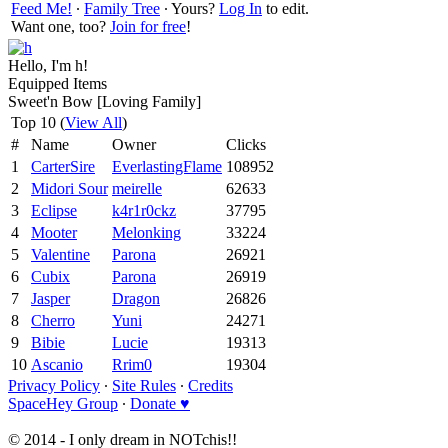
Feed Me!
∙
Family Tree
∙ Yours?
Log In
to edit.
Want one, too?
Join for free
!
Hello, I'm h!
Equipped Items
Sweet'n Bow [Loving Family]
Top 10 (
View All
)
#
Name
Owner
Clicks
1
CarterSire
EverlastingFlame
108952
2
Midori Sour
meirelle
62633
3
Eclipse
k4r1r0ckz
37795
4
Mooter
Melonking
33224
5
Valentine
Parona
26921
6
Cubix
Parona
26919
7
Jasper
Dragon
26826
8
Cherro
Yuni
24271
9
Bibie
Lucie
19313
10
Ascanio
Rrim0
19304
Privacy Policy
∙
Site Rules
∙
Credits
SpaceHey Group
∙
Donate ♥
© 2014 - I only dream in NOTchis!!