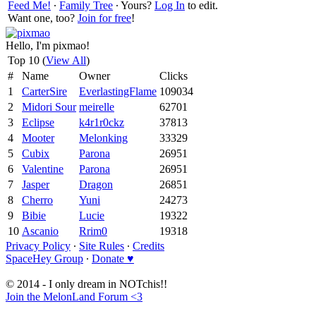
Feed Me!
∙
Family Tree
∙ Yours?
Log In
to edit.
Want one, too?
Join for free
!
Hello, I'm pixmao!
Top 10 (
View All
)
#
Name
Owner
Clicks
1
CarterSire
EverlastingFlame
109034
2
Midori Sour
meirelle
62701
3
Eclipse
k4r1r0ckz
37813
4
Mooter
Melonking
33329
5
Cubix
Parona
26951
6
Valentine
Parona
26951
7
Jasper
Dragon
26851
8
Cherro
Yuni
24273
9
Bibie
Lucie
19322
10
Ascanio
Rrim0
19318
Privacy Policy
∙
Site Rules
∙
Credits
SpaceHey Group
∙
Donate ♥
© 2014 - I only dream in NOTchis!!
Join the MelonLand Forum <3