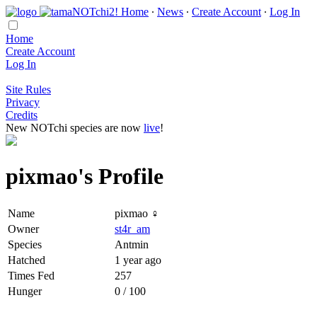
Home
∙
News
∙
Create Account
∙
Log In
Home
Create Account
Log In
Site Rules
Privacy
Credits
New NOTchi species are now
live
!
pixmao's Profile
Name
pixmao ♀
Owner
st4r_am
Species
Antmin
Hatched
1 year ago
Times Fed
257
Hunger
0 / 100