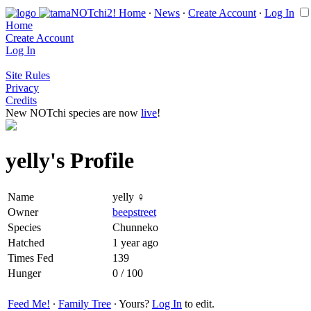
Home
∙
News
∙
Create Account
∙
Log In
Home
Create Account
Log In
Site Rules
Privacy
Credits
New NOTchi species are now
live
!
yelly's Profile
Name
yelly ♀
Owner
beepstreet
Species
Chunneko
Hatched
1 year ago
Times Fed
139
Hunger
0 / 100
Feed Me!
∙
Family Tree
∙ Yours?
Log In
to edit.