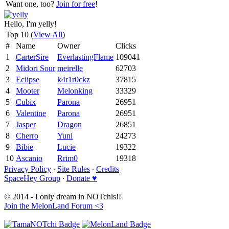
Want one, too?
Join for free
!
Hello, I'm yelly!
Top 10 (
View All
)
#
Name
Owner
Clicks
1
CarterSire
EverlastingFlame
109041
2
Midori Sour
meirelle
62703
3
Eclipse
k4r1r0ckz
37815
4
Mooter
Melonking
33329
5
Cubix
Parona
26951
6
Valentine
Parona
26951
7
Jasper
Dragon
26851
8
Cherro
Yuni
24273
9
Bibie
Lucie
19322
10
Ascanio
Rrim0
19318
Privacy Policy
∙
Site Rules
∙
Credits
SpaceHey Group
∙
Donate ♥
© 2014 - I only dream in NOTchis!!
Join the MelonLand Forum <3