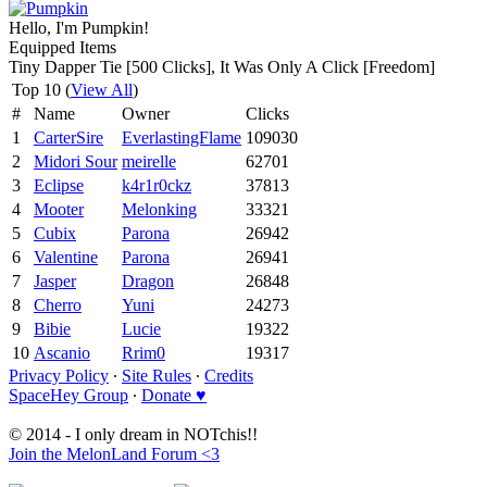
Hello, I'm Pumpkin!
Equipped Items
Tiny Dapper Tie [500 Clicks], It Was Only A Click [Freedom]
Top 10 (
View All
)
#
Name
Owner
Clicks
1
CarterSire
EverlastingFlame
109030
2
Midori Sour
meirelle
62701
3
Eclipse
k4r1r0ckz
37813
4
Mooter
Melonking
33321
5
Cubix
Parona
26942
6
Valentine
Parona
26941
7
Jasper
Dragon
26848
8
Cherro
Yuni
24273
9
Bibie
Lucie
19322
10
Ascanio
Rrim0
19317
Privacy Policy
∙
Site Rules
∙
Credits
SpaceHey Group
∙
Donate ♥
© 2014 - I only dream in NOTchis!!
Join the MelonLand Forum <3