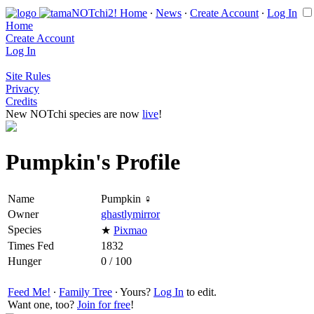
Home
∙
News
∙
Create Account
∙
Log In
Home
Create Account
Log In
Site Rules
Privacy
Credits
New NOTchi species are now
live
!
Pumpkin's Profile
Name
Pumpkin ♀
Owner
ghastlymirror
Species
★
Pixmao
Times Fed
1832
Hunger
0 / 100
Feed Me!
∙
Family Tree
∙ Yours?
Log In
to edit.
Want one, too?
Join for free
!