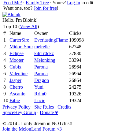
Feed Me!
∙
Family Tree
∙ Yours?
Log In
to edit.
Want one, too?
Join for free
!
Hello, I'm Bloink!
Top 10 (
View All
)
#
Name
Owner
Clicks
1
CarterSire
EverlastingFlame
109098
2
Midori Sour
meirelle
62748
3
Eclipse
k4r1r0ckz
37830
4
Mooter
Melonking
33394
5
Cubix
Parona
26964
6
Valentine
Parona
26964
7
Jasper
Dragon
26864
8
Cherro
Yuni
24275
9
Ascanio
Rrim0
19326
10
Bibie
Lucie
19324
Privacy Policy
∙
Site Rules
∙
Credits
SpaceHey Group
∙
Donate ♥
© 2014 - I only dream in NOTchis!!
Join the MelonLand Forum <3