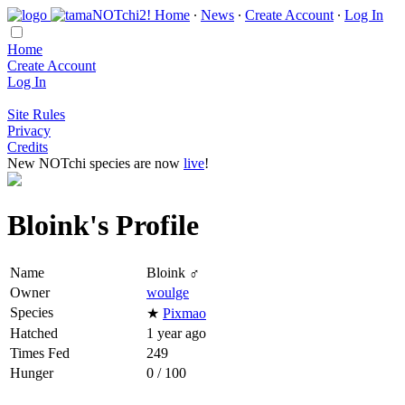
Home
∙
News
∙
Create Account
∙
Log In
Home
Create Account
Log In
Site Rules
Privacy
Credits
New NOTchi species are now
live
!
Bloink's Profile
Name
Bloink ♂
Owner
woulge
Species
★
Pixmao
Hatched
1 year ago
Times Fed
249
Hunger
0 / 100