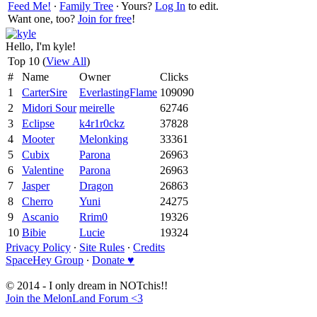
Feed Me!
∙
Family Tree
∙ Yours?
Log In
to edit.
Want one, too?
Join for free
!
Hello, I'm kyle!
Top 10 (
View All
)
#
Name
Owner
Clicks
1
CarterSire
EverlastingFlame
109090
2
Midori Sour
meirelle
62746
3
Eclipse
k4r1r0ckz
37828
4
Mooter
Melonking
33361
5
Cubix
Parona
26963
6
Valentine
Parona
26963
7
Jasper
Dragon
26863
8
Cherro
Yuni
24275
9
Ascanio
Rrim0
19326
10
Bibie
Lucie
19324
Privacy Policy
∙
Site Rules
∙
Credits
SpaceHey Group
∙
Donate ♥
© 2014 - I only dream in NOTchis!!
Join the MelonLand Forum <3