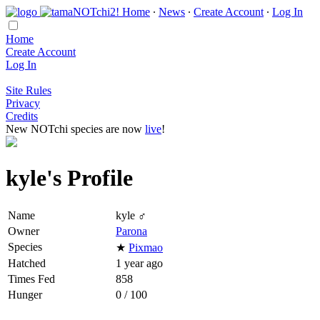
Home
∙
News
∙
Create Account
∙
Log In
Home
Create Account
Log In
Site Rules
Privacy
Credits
New NOTchi species are now
live
!
kyle's Profile
Name
kyle ♂
Owner
Parona
Species
★
Pixmao
Hatched
1 year ago
Times Fed
858
Hunger
0 / 100