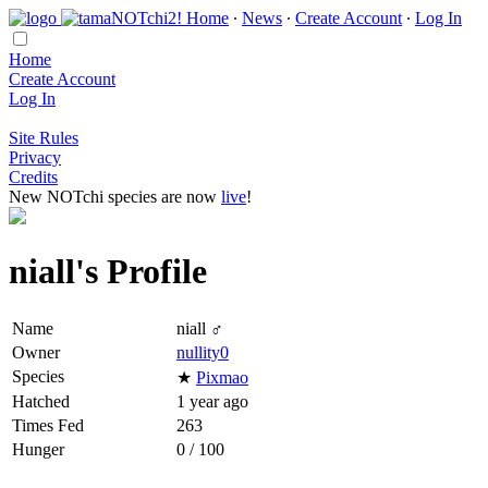
Home
∙
News
∙
Create Account
∙
Log In
Home
Create Account
Log In
Site Rules
Privacy
Credits
New NOTchi species are now
live
!
niall's Profile
Name
niall ♂
Owner
nullity0
Species
★
Pixmao
Hatched
1 year ago
Times Fed
263
Hunger
0 / 100