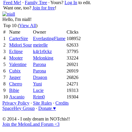
Feed Me!
∙
Family Tree
∙ Yours?
Log In
to edit.
Want one, too?
Join for free
!
Hello, I'm niall!
Top 10 (
View All
)
#
Name
Owner
Clicks
1
CarterSire
EverlastingFlame
108952
2
Midori Sour
meirelle
62633
3
Eclipse
k4r1r0ckz
37795
4
Mooter
Melonking
33224
5
Valentine
Parona
26921
6
Cubix
Parona
26919
7
Jasper
Dragon
26826
8
Cherro
Yuni
24271
9
Bibie
Lucie
19313
10
Ascanio
Rrim0
19304
Privacy Policy
∙
Site Rules
∙
Credits
SpaceHey Group
∙
Donate ♥
© 2014 - I only dream in NOTchis!!
Join the MelonLand Forum <3