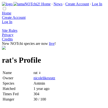
Home
∙
News
∙
Create Account
∙
Log In
Home
Create Account
Log In
Site Rules
Privacy
Credits
New NOTchi species are now
live
!
rat's Profile
Name
rat ♀
Owner
nicolelikesratz
Species
Antmin
Hatched
1 year ago
Times Fed
304
Hunger
30 / 100