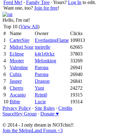
Feed Me!
∙
Family Tree
∙ Yours?
Log In
to edit.
Want one, too?
Join for free
!
Hello, I'm rat!
Top 10 (
View All
)
#
Name
Owner
Clicks
1
CarterSire
EverlastingFlame
109013
2
Midori Sour
meirelle
62665
3
Eclipse
k4r1r0ckz
37803
4
Mooter
Melonking
33269
5
Valentine
Parona
26941
6
Cubix
Parona
26940
7
Jasper
Dragon
26841
8
Cherro
Yuni
24272
9
Ascanio
Rrim0
19315
10
Bibie
Lucie
19314
Privacy Policy
∙
Site Rules
∙
Credits
SpaceHey Group
∙
Donate ♥
© 2014 - I only dream in NOTchis!!
Join the MelonLand Forum <3