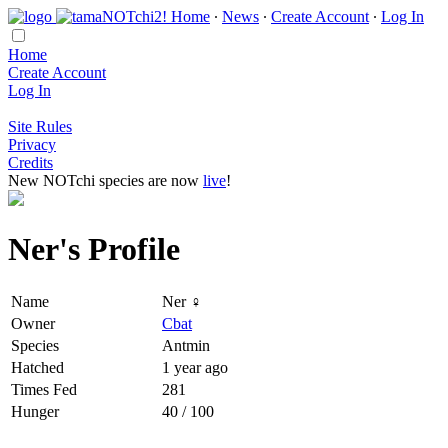
Home
∙
News
∙
Create Account
∙
Log In
Home
Create Account
Log In
Site Rules
Privacy
Credits
New NOTchi species are now
live
!
Ner's Profile
Name
Ner ♀
Owner
Cbat
Species
Antmin
Hatched
1 year ago
Times Fed
281
Hunger
40 / 100