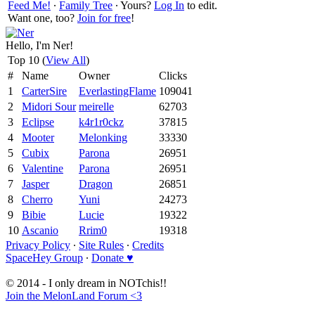
Feed Me!
∙
Family Tree
∙ Yours?
Log In
to edit.
Want one, too?
Join for free
!
Hello, I'm Ner!
Top 10 (
View All
)
#
Name
Owner
Clicks
1
CarterSire
EverlastingFlame
109041
2
Midori Sour
meirelle
62703
3
Eclipse
k4r1r0ckz
37815
4
Mooter
Melonking
33330
5
Cubix
Parona
26951
6
Valentine
Parona
26951
7
Jasper
Dragon
26851
8
Cherro
Yuni
24273
9
Bibie
Lucie
19322
10
Ascanio
Rrim0
19318
Privacy Policy
∙
Site Rules
∙
Credits
SpaceHey Group
∙
Donate ♥
© 2014 - I only dream in NOTchis!!
Join the MelonLand Forum <3