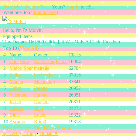
Feed Me!
∙
Family Tree
∙ Yours?
Log In
to edit.
Want one, too?
Join for free
!
Hello, I'm ᡣ𐭩 Molvh!
Equipped Items
Tiny Dapper Tie [500 Clicks], It Was Only A Click [Freedom]
Top 10 (
View All
)
#
Name
Owner
Clicks
1
CarterSire
EverlastingFlame
109041
2
Midori Sour
meirelle
62704
3
Eclipse
k4r1r0ckz
37816
4
Mooter
Melonking
33341
5
Cubix
Parona
26952
6
Valentine
Parona
26951
7
Jasper
Dragon
26851
8
Cherro
Yuni
24273
9
Bibie
Lucie
19322
10
Ascanio
Rrim0
19318
Privacy Policy
∙
Site Rules
∙
Credits
SpaceHey Group
∙
Donate ♥