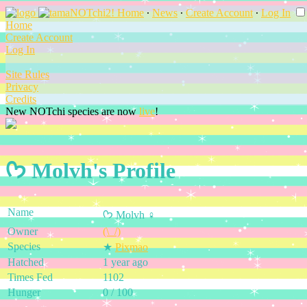
Home
∙
News
∙
Create Account
∙
Log In
Home
Create Account
Log In
Site Rules
Privacy
Credits
New NOTchi species are now
live
!
ᡣ𐭩 Molvh's Profile
Name
ᡣ𐭩 Molvh ♀
Owner
(\_/)
Species
★
Pixmao
Hatched
1 year ago
Times Fed
1102
Hunger
0 / 100