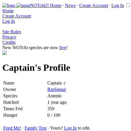
Home
∙
News
∙
Create Account
∙
Log In
Home
Create Account
Log In
Site Rules
Privacy
Credits
New NOTchi species are now
live
!
Captain's Profile
Name
Captain ♂
Owner
RinSignal
Species
Antmin
Hatched
1 year ago
Times Fed
359
Hunger
0 / 100
Feed Me!
∙
Family Tree
∙ Yours?
Log In
to edit.