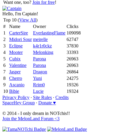
Want one, too?
Join for free
!
Hello, I'm Captain!
Top 10 (
View All
)
#
Name
Owner
Clicks
1
CarterSire
EverlastingFlame
109098
2
Midori Sour
meirelle
62747
3
Eclipse
k4r1r0ckz
37830
4
Mooter
Melonking
33393
5
Cubix
Parona
26963
6
Valentine
Parona
26963
7
Jasper
Dragon
26864
8
Cherro
Yuni
24275
9
Ascanio
Rrim0
19326
10
Bibie
Lucie
19324
Privacy Policy
∙
Site Rules
∙
Credits
SpaceHey Group
∙
Donate ♥
© 2014 - I only dream in NOTchis!!
Join the MelonLand Forum <3