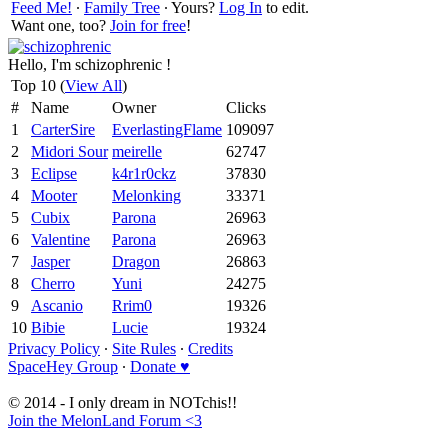
Feed Me!
∙
Family Tree
∙ Yours?
Log In
to edit.
Want one, too?
Join for free
!
Hello, I'm schizophrenic !
Top 10 (
View All
)
#
Name
Owner
Clicks
1
CarterSire
EverlastingFlame
109097
2
Midori Sour
meirelle
62747
3
Eclipse
k4r1r0ckz
37830
4
Mooter
Melonking
33371
5
Cubix
Parona
26963
6
Valentine
Parona
26963
7
Jasper
Dragon
26863
8
Cherro
Yuni
24275
9
Ascanio
Rrim0
19326
10
Bibie
Lucie
19324
Privacy Policy
∙
Site Rules
∙
Credits
SpaceHey Group
∙
Donate ♥
© 2014 - I only dream in NOTchis!!
Join the MelonLand Forum <3