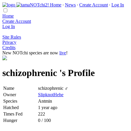
Home
∙
News
∙
Create Account
∙
Log In
Home
Create Account
Log In
Site Rules
Privacy
Credits
New NOTchi species are now
live
!
schizophrenic 's Profile
Name
schizophrenic ♂
Owner
SlipknotHehe
Species
Antmin
Hatched
1 year ago
Times Fed
222
Hunger
0 / 100