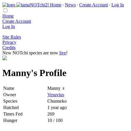
Home
∙
News
∙
Create Account
∙
Log In
Home
Create Account
Log In
Site Rules
Privacy
Credits
New NOTchi species are now
live
!
Manny's Profile
Name
Manny ♀
Owner
Vesuvius
Species
Chunneko
Hatched
1 year ago
Times Fed
269
Hunger
10 / 100