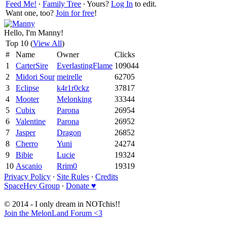
Feed Me!
∙
Family Tree
∙ Yours?
Log In
to edit.
Want one, too?
Join for free
!
Hello, I'm Manny!
Top 10 (
View All
)
#
Name
Owner
Clicks
1
CarterSire
EverlastingFlame
109044
2
Midori Sour
meirelle
62705
3
Eclipse
k4r1r0ckz
37817
4
Mooter
Melonking
33344
5
Cubix
Parona
26954
6
Valentine
Parona
26952
7
Jasper
Dragon
26852
8
Cherro
Yuni
24274
9
Bibie
Lucie
19324
10
Ascanio
Rrim0
19319
Privacy Policy
∙
Site Rules
∙
Credits
SpaceHey Group
∙
Donate ♥
© 2014 - I only dream in NOTchis!!
Join the MelonLand Forum <3