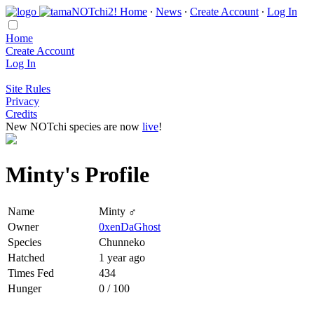
Home
∙
News
∙
Create Account
∙
Log In
Home
Create Account
Log In
Site Rules
Privacy
Credits
New NOTchi species are now
live
!
Minty's Profile
Name
Minty ♂
Owner
0xenDaGhost
Species
Chunneko
Hatched
1 year ago
Times Fed
434
Hunger
0 / 100