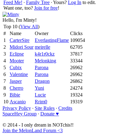
Feed Me!
∙
Family Tree
∙ Yours?
Log In
to edit.
Want one, too?
Join for free
!
Hello, I'm Minty!
Top 10 (
View All
)
#
Name
Owner
Clicks
1
CarterSire
EverlastingFlame
109054
2
Midori Sour
meirelle
62705
3
Eclipse
k4r1r0ckz
37817
4
Mooter
Melonking
33344
5
Cubix
Parona
26962
6
Valentine
Parona
26962
7
Jasper
Dragon
26862
8
Cherro
Yuni
24274
9
Bibie
Lucie
19324
10
Ascanio
Rrim0
19319
Privacy Policy
∙
Site Rules
∙
Credits
SpaceHey Group
∙
Donate ♥
© 2014 - I only dream in NOTchis!!
Join the MelonLand Forum <3