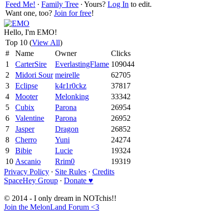
Feed Me!
∙
Family Tree
∙ Yours?
Log In
to edit.
Want one, too?
Join for free
!
Hello, I'm EMO!
Top 10 (
View All
)
#
Name
Owner
Clicks
1
CarterSire
EverlastingFlame
109044
2
Midori Sour
meirelle
62705
3
Eclipse
k4r1r0ckz
37817
4
Mooter
Melonking
33342
5
Cubix
Parona
26954
6
Valentine
Parona
26952
7
Jasper
Dragon
26852
8
Cherro
Yuni
24274
9
Bibie
Lucie
19324
10
Ascanio
Rrim0
19319
Privacy Policy
∙
Site Rules
∙
Credits
SpaceHey Group
∙
Donate ♥
© 2014 - I only dream in NOTchis!!
Join the MelonLand Forum <3