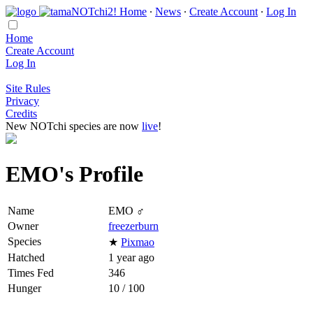
Home
∙
News
∙
Create Account
∙
Log In
Home
Create Account
Log In
Site Rules
Privacy
Credits
New NOTchi species are now
live
!
EMO's Profile
Name
EMO ♂
Owner
freezerburn
Species
★
Pixmao
Hatched
1 year ago
Times Fed
346
Hunger
10 / 100