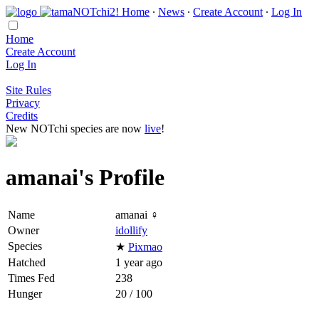
Home
∙
News
∙
Create Account
∙
Log In
Home
Create Account
Log In
Site Rules
Privacy
Credits
New NOTchi species are now
live
!
amanai's Profile
Name
amanai ♀
Owner
idollify
Species
★
Pixmao
Hatched
1 year ago
Times Fed
238
Hunger
20 / 100