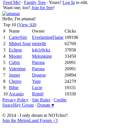
Feed Me!
∙
Family Tree
∙ Yours?
Log In
to edit.
Want one, too?
Join for free
!
Hello, I'm amanai!
Top 10 (
View All
)
#
Name
Owner
Clicks
1
CarterSire
EverlastingFlame
109196
2
Midori Sour
meirelle
62769
3
Eclipse
k4r1r0ckz
37858
4
Mooter
Melonking
33450
5
Cubix
Parona
26991
6
Valentine
Parona
26991
7
Jasper
Dragon
26894
8
Cherro
Yuni
24279
9
Bibie
Lucie
19331
10
Ascanio
Rrim0
19330
Privacy Policy
∙
Site Rules
∙
Credits
SpaceHey Group
∙
Donate ♥
© 2014 - I only dream in NOTchis!!
Join the MelonLand Forum <3